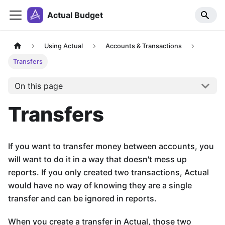
Actual Budget
Using Actual
Accounts & Transactions
Transfers
On this page
Transfers
If you want to transfer money between accounts, you
will want to do it in a way that doesn't mess up
reports. If you only created two transactions, Actual
would have no way of knowing they are a single
transfer and can be ignored in reports.
When you create a transfer in Actual, those two