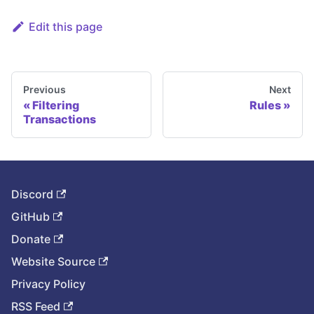
Edit this page
Previous
Next
Filtering
Rules
Transactions
Discord
GitHub
Donate
Website Source
Privacy Policy
RSS Feed