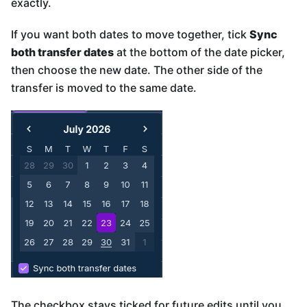
exactly.
If you want both dates to move together, tick
Sync
both transfer dates
at the bottom of the date picker,
then choose the new date. The other side of the
transfer is moved to the same date.
The checkbox stays ticked for future edits until you