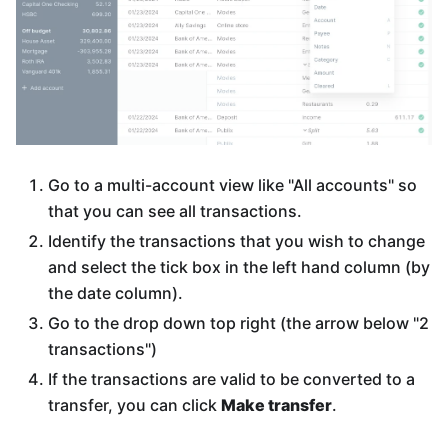
Go to a multi-account view like "All accounts" so
that you can see all transactions.
Identify the transactions that you wish to change
and select the tick box in the left hand column (by
the date column).
Go to the drop down top right (the arrow below "2
transactions")
If the transactions are valid to be converted to a
transfer, you can click
Make transfer
.