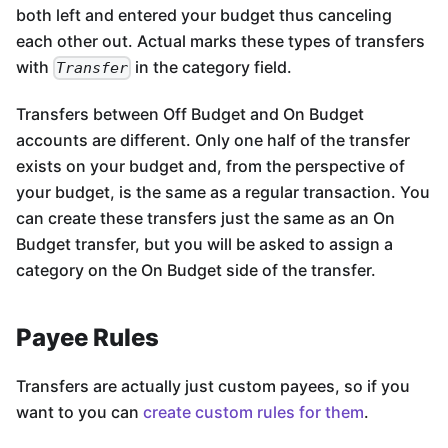
both left and entered your budget thus canceling
each other out. Actual marks these types of transfers
with
in the category field.
Transfer
Transfers between Off Budget and On Budget
accounts are different. Only one half of the transfer
exists on your budget and, from the perspective of
your budget, is the same as a regular transaction. You
can create these transfers just the same as an On
Budget transfer, but you will be asked to assign a
category on the On Budget side of the transfer.
Payee Rules
Transfers are actually just custom payees, so if you
want to you can
create custom rules for them
.