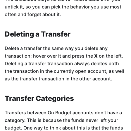
untick it, so you can pick the behavior you use most
often and forget about it.
Deleting a Transfer
Delete a transfer the same way you delete any
transaction: hover over it and press the
X
on the left.
Deleting a transfer transaction always deletes both
the transaction in the currently open account, as well
as the transfer transaction in the other account.
Transfer Categories
Transfers between On Budget accounts don't have a
category. This is because the funds never left your
budget. One way to think about this is that the funds