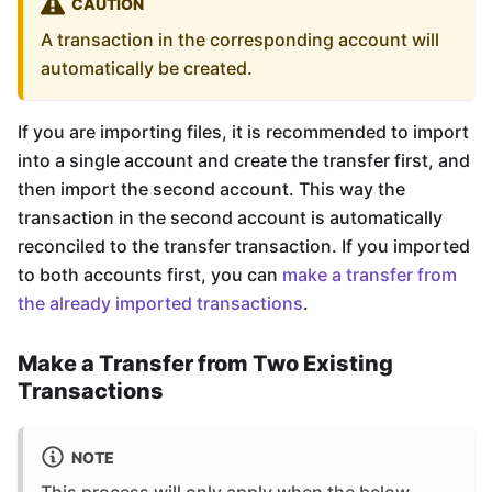
CAUTION
A transaction in the corresponding account will
automatically be created.
If you are importing files, it is recommended to import
into a single account and create the transfer first, and
then import the second account. This way the
transaction in the second account is automatically
reconciled to the transfer transaction. If you imported
to both accounts first, you can
make a transfer from
the already imported transactions
.
Make a Transfer from Two Existing
Transactions
NOTE
This process will only apply when the below