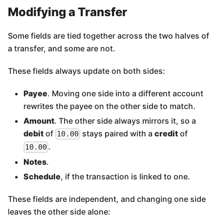
Modifying a Transfer
Some fields are tied together across the two halves of
a transfer, and some are not.
These fields always update on both sides:
Payee
. Moving one side into a different account
rewrites the payee on the other side to match.
Amount
. The other side always mirrors it, so a
debit
of
stays paired with a
credit
of
10.00
.
10.00
Notes
.
Schedule
, if the transaction is linked to one.
These fields are independent, and changing one side
leaves the other side alone: