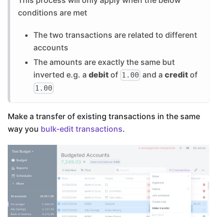
conditions are met
The two transactions are related to different
accounts
The amounts are exactly the same but
inverted e.g. a
debit
of
and a
credit
of
1.00
1.00
Make a transfer of existing transactions in the same
way you
bulk-edit transactions
.