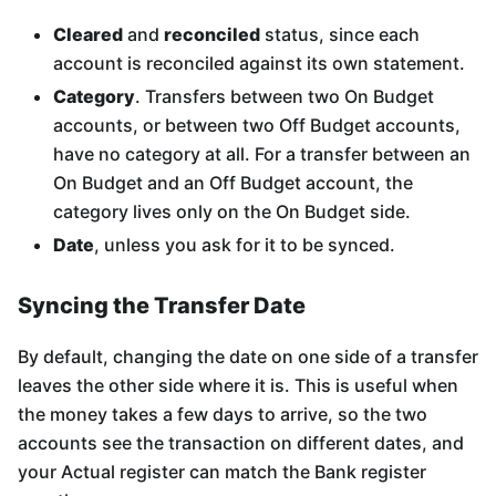
Cleared
and
reconciled
status, since each
account is reconciled against its own statement.
Category
. Transfers between two On Budget
accounts, or between two Off Budget accounts,
have no category at all. For a transfer between an
On Budget and an Off Budget account, the
category lives only on the On Budget side.
Date
, unless you ask for it to be synced.
Syncing the Transfer Date
By default, changing the date on one side of a transfer
leaves the other side where it is. This is useful when
the money takes a few days to arrive, so the two
accounts see the transaction on different dates, and
your Actual register can match the Bank register