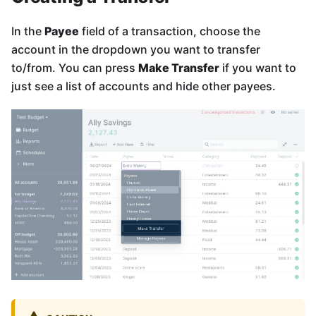
In the
Payee
field of a transaction, choose the
account in the dropdown you want to transfer
to/from. You can press
Make Transfer
if you want to
just see a list of accounts and hide other payees.