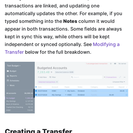
transactions are linked, and updating one
automatically updates the other. For example, if you
typed something into the
Notes
column it would
appear in both transactions. Some fields are always
kept in sync this way, while others will be kept
independent or synced optionally. See
Modifying a
Transfer
below for the full breakdown.
Creating a Transfer