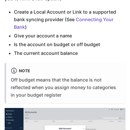
Create a Local Account or Link to a supported
bank syncing provider (See
Connecting Your
Bank
)
Give your account a name
Is the account on budget or off budget
The current account balance
NOTE
Off budget means that the balance is not
reflected when you assign money to categories
in your budget register