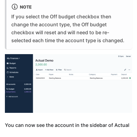
NOTE
If you select the Off budget checkbox then
change the account type, the Off budget
checkbox will reset and will need to be re-
selected each time the account type is changed.
You can now see the account in the sidebar of Actual