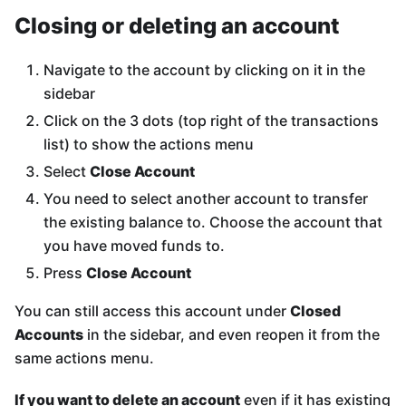
Closing or deleting an account
Navigate to the account by clicking on it in the
sidebar
Click on the 3 dots (top right of the transactions
list) to show the actions menu
Select
Close Account
You need to select another account to transfer
the existing balance to. Choose the account that
you have moved funds to.
Press
Close Account
You can still access this account under
Closed
Accounts
in the sidebar, and even reopen it from the
same actions menu.
If you want to delete an account
even if it has existing