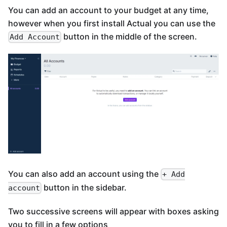
You can add an account to your budget at any time,
however when you first install Actual you can use the
button in the middle of the screen.
Add Account
You can also add an account using the
+ Add
button in the sidebar.
account
Two successive screens will appear with boxes asking
you to fill in a few options