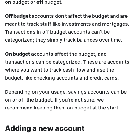
on
budget or
off
budget.
Off budget
accounts don't affect the budget and are
meant to track stuff like investments and mortgages.
Transactions in off budget accounts can't be
categorized; they simply track balances over time.
On budget
accounts affect the budget, and
transactions can be categorized. These are accounts
where you want to track cash flow and use the
budget, like checking accounts and credit cards.
Depending on your usage, savings accounts can be
on or off the budget. If you're not sure, we
recommend keeping them on budget at the start.
Adding a new account