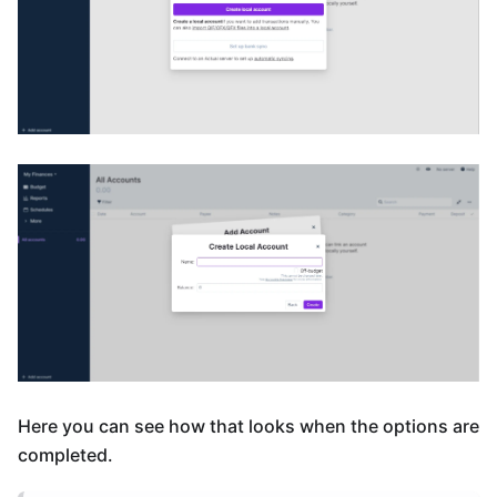
Here you can see how that looks when the options are
completed.