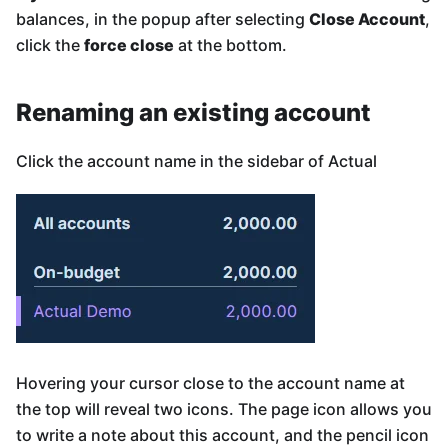
balances, in the popup after selecting
Close Account
,
click the
force close
at the bottom.
Renaming an existing account
Click the account name in the sidebar of Actual
Hovering your cursor close to the account name at
the top will reveal two icons. The page icon allows you
to write a note about this account, and the pencil icon