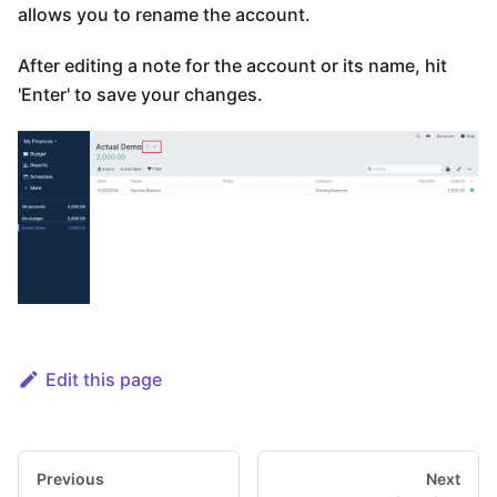
allows you to rename the account.
After editing a note for the account or its name, hit
'Enter' to save your changes.
Edit this page
Previous
Next