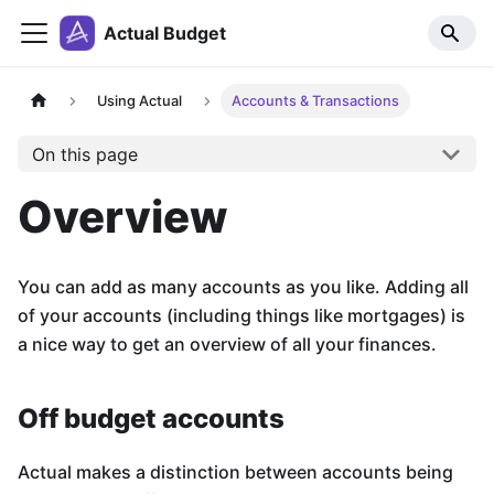
Actual Budget
Using Actual
Accounts & Transactions
On this page
Overview
You can add as many accounts as you like. Adding all
of your accounts (including things like mortgages) is
a nice way to get an overview of all your finances.
Off budget accounts
Actual makes a distinction between accounts being