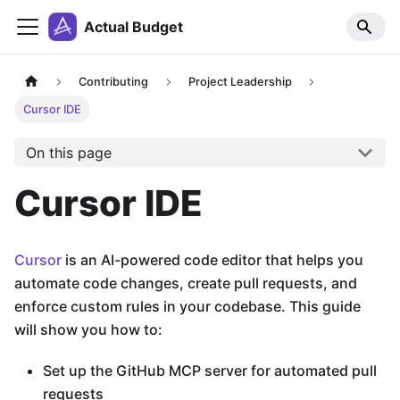
Actual Budget
Contributing
Project Leadership
Cursor IDE
On this page
Cursor IDE
Cursor
is an AI-powered code editor that helps you
automate code changes, create pull requests, and
enforce custom rules in your codebase. This guide
will show you how to:
Set up the GitHub MCP server for automated pull
requests