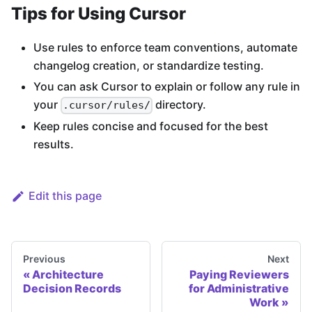
Tips for Using Cursor
Use rules to enforce team conventions, automate
changelog creation, or standardize testing.
You can ask Cursor to explain or follow any rule in
your
directory.
.cursor/rules/
Keep rules concise and focused for the best
results.
Edit this page
Previous
Next
Architecture
Paying Reviewers
Decision Records
for Administrative
Work