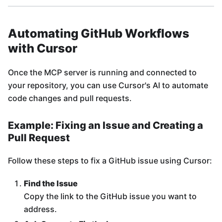
Automating GitHub Workflows
with Cursor
Once the MCP server is running and connected to
your repository, you can use Cursor's AI to automate
code changes and pull requests.
Example: Fixing an Issue and Creating a
Pull Request
Follow these steps to fix a GitHub issue using Cursor:
Find the Issue
Copy the link to the GitHub issue you want to
address.