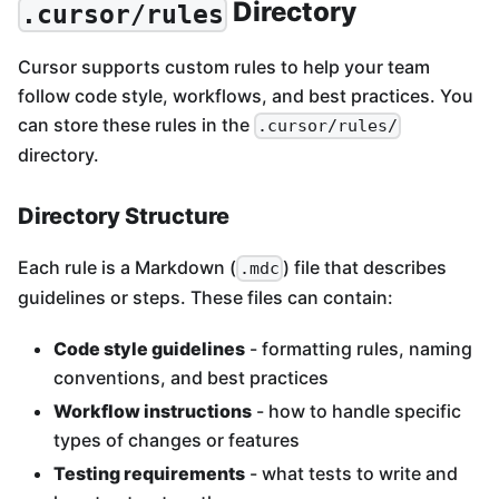
Directory
.cursor/rules
Cursor supports custom rules to help your team
follow code style, workflows, and best practices. You
can store these rules in the
.cursor/rules/
directory.
Directory Structure
Each rule is a Markdown (
) file that describes
.mdc
guidelines or steps. These files can contain:
Code style guidelines
- formatting rules, naming
conventions, and best practices
Workflow instructions
- how to handle specific
types of changes or features
Testing requirements
- what tests to write and