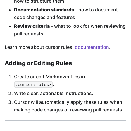
how to structure them
Documentation standards
- how to document
code changes and features
Review criteria
- what to look for when reviewing
pull requests
Learn more about cursor rules:
documentation
.
Adding or Editing Rules
Create or edit Markdown files in
.
.cursor/rules/
Write clear, actionable instructions.
Cursor will automatically apply these rules when
making code changes or reviewing pull requests.