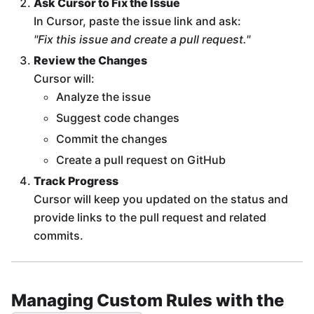
Ask Cursor to Fix the Issue
In Cursor, paste the issue link and ask:
"Fix this issue and create a pull request."
Review the Changes
Cursor will:
Analyze the issue
Suggest code changes
Commit the changes
Create a pull request on GitHub
Track Progress
Cursor will keep you updated on the status and
provide links to the pull request and related
commits.
Managing Custom Rules with the