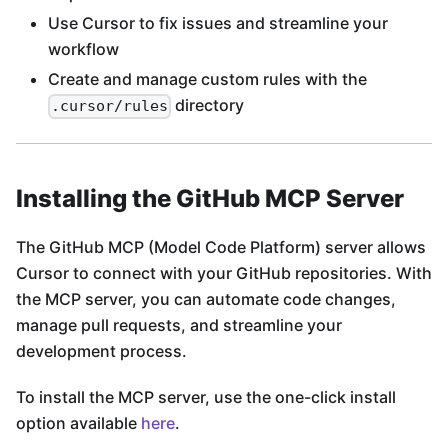
Use Cursor to fix issues and streamline your
workflow
Create and manage custom rules with the
directory
.cursor/rules
Installing the GitHub MCP Server
The GitHub MCP (Model Code Platform) server allows
Cursor to connect with your GitHub repositories. With
the MCP server, you can automate code changes,
manage pull requests, and streamline your
development process.
To install the MCP server, use the one-click install
option available
here
.