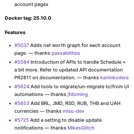
account pages
Docker tag: 25.10.0
Features
#5037
Adds net worth graph for each account
page. — thanks
passabilities
#5584
Introduction of APIs to handle Schedule +
a bit more. Refer to updated API documentation
PR2811 on documentation. — thanks
karimkodera
#5624
Add tools to migrate/un-migrate to/from UI
automations — thanks
jfdoming
#5653
Add BRL, JMD, RSD, RUB, THB and UAH
currencies — thanks
misu-dev
#5725
Add a setting to disable update
notifications — thanks
MikesGlitch