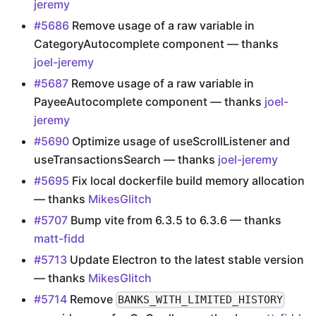
jeremy
#5686
Remove usage of a raw variable in
CategoryAutocomplete component — thanks
joel-jeremy
#5687
Remove usage of a raw variable in
PayeeAutocomplete component — thanks
joel-
jeremy
#5690
Optimize usage of useScrollListener and
useTransactionsSearch — thanks
joel-jeremy
#5695
Fix local dockerfile build memory allocation
— thanks
MikesGlitch
#5707
Bump vite from 6.3.5 to 6.3.6 — thanks
matt-fidd
#5713
Update Electron to the latest stable version
— thanks
MikesGlitch
#5714
Remove
BANKS_WITH_LIMITED_HISTORY