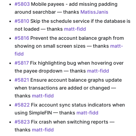
#5803
Mobile payees - add missing padding
around searchbar — thanks
MatissJanis
#5810
Skip the schedule service if the database is
not loaded — thanks
matt-fidd
#5816
Prevent the account balance graph from
showing on small screen sizes — thanks
matt-
fidd
#5817
Fix highlighting bug when hovering over
the payee dropdown — thanks
matt-fidd
#5821
Ensure account balance graphs update
when transactions are added or changed —
thanks
matt-fidd
#5822
Fix account sync status indicators when
using SimpleFIN — thanks
matt-fidd
#5823
Fix crash when switching reports —
thanks
matt-fidd