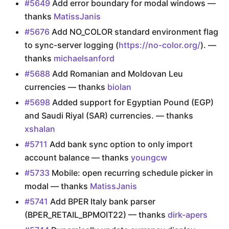
#5649
Add error boundary for modal windows —
thanks
MatissJanis
#5676
Add NO_COLOR standard environment flag
to sync-server logging (
https://no-color.org/
). —
thanks
michaelsanford
#5688
Add Romanian and Moldovan Leu
currencies — thanks
biolan
#5698
Added support for Egyptian Pound (EGP)
and Saudi Riyal (SAR) currencies. — thanks
xshalan
#5711
Add bank sync option to only import
account balance — thanks
youngcw
#5733
Mobile: open recurring schedule picker in
modal — thanks
MatissJanis
#5741
Add BPER Italy bank parser
(BPER_RETAIL_BPMOIT22) — thanks
dirk-apers