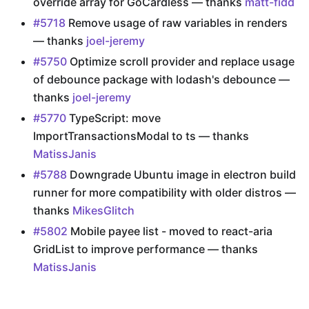
override array for GoCardless — thanks
matt-fidd
#5718
Remove usage of raw variables in renders
— thanks
joel-jeremy
#5750
Optimize scroll provider and replace usage
of debounce package with lodash's debounce —
thanks
joel-jeremy
#5770
TypeScript: move
ImportTransactionsModal to ts — thanks
MatissJanis
#5788
Downgrade Ubuntu image in electron build
runner for more compatibility with older distros —
thanks
MikesGlitch
#5802
Mobile payee list - moved to react-aria
GridList to improve performance — thanks
MatissJanis