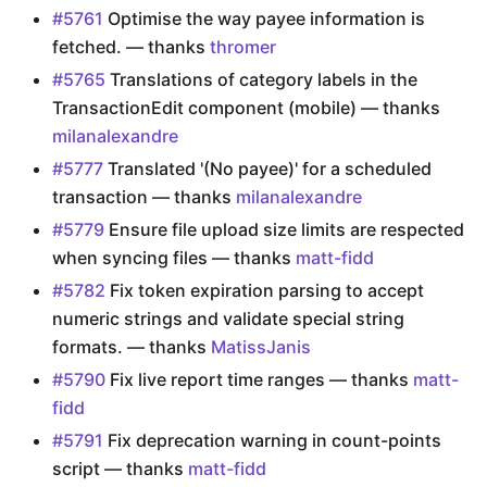
#5761
Optimise the way payee information is
fetched. — thanks
thromer
#5765
Translations of category labels in the
TransactionEdit component (mobile) — thanks
milanalexandre
#5777
Translated '(No payee)' for a scheduled
transaction — thanks
milanalexandre
#5779
Ensure file upload size limits are respected
when syncing files — thanks
matt-fidd
#5782
Fix token expiration parsing to accept
numeric strings and validate special string
formats. — thanks
MatissJanis
#5790
Fix live report time ranges — thanks
matt-
fidd
#5791
Fix deprecation warning in count-points
script — thanks
matt-fidd