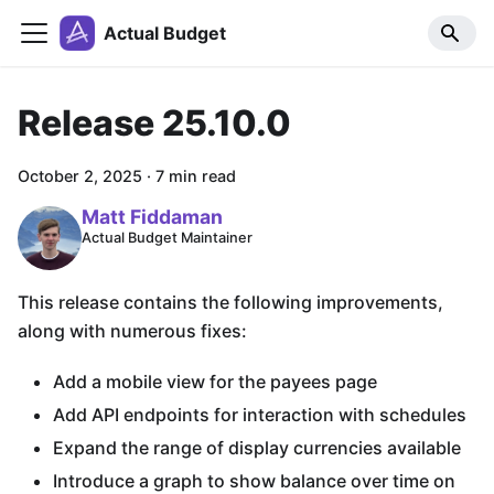
Actual Budget
Release 25.10.0
October 2, 2025
·
7 min read
Matt Fiddaman
Actual Budget Maintainer
This release contains the following improvements,
along with numerous fixes:
Add a mobile view for the payees page
Add API endpoints for interaction with schedules
Expand the range of display currencies available
Introduce a graph to show balance over time on