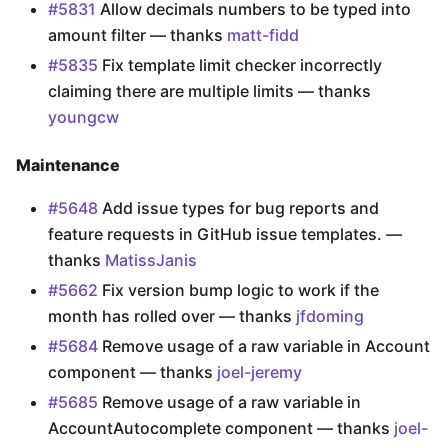
#5831
Allow decimals numbers to be typed into
amount filter — thanks
matt-fidd
#5835
Fix template limit checker incorrectly
claiming there are multiple limits — thanks
youngcw
Maintenance
#5648
Add issue types for bug reports and
feature requests in GitHub issue templates. —
thanks
MatissJanis
#5662
Fix version bump logic to work if the
month has rolled over — thanks
jfdoming
#5684
Remove usage of a raw variable in Account
component — thanks
joel-jeremy
#5685
Remove usage of a raw variable in
AccountAutocomplete component — thanks
joel-