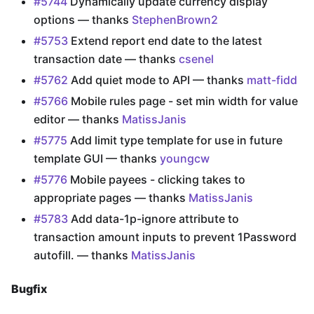
#5744
Dynamically update currency display
options — thanks
StephenBrown2
#5753
Extend report end date to the latest
transaction date — thanks
csenel
#5762
Add quiet mode to API — thanks
matt-fidd
#5766
Mobile rules page - set min width for value
editor — thanks
MatissJanis
#5775
Add limit type template for use in future
template GUI — thanks
youngcw
#5776
Mobile payees - clicking takes to
appropriate pages — thanks
MatissJanis
#5783
Add data-1p-ignore attribute to
transaction amount inputs to prevent 1Password
autofill. — thanks
MatissJanis
Bugfix