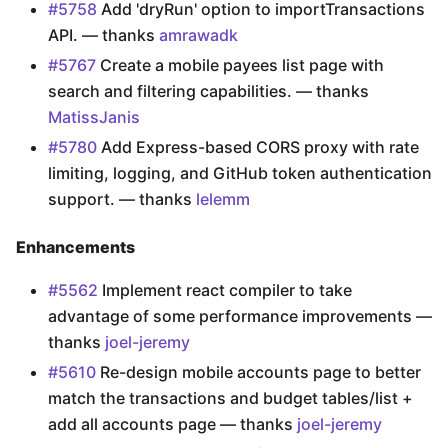
#5758
Add 'dryRun' option to importTransactions
API. — thanks
amrawadk
#5767
Create a mobile payees list page with
search and filtering capabilities. — thanks
MatissJanis
#5780
Add Express-based CORS proxy with rate
limiting, logging, and GitHub token authentication
support. — thanks
lelemm
Enhancements
#5562
Implement react compiler to take
advantage of some performance improvements —
thanks
joel-jeremy
#5610
Re-design mobile accounts page to better
match the transactions and budget tables/list +
add all accounts page — thanks
joel-jeremy