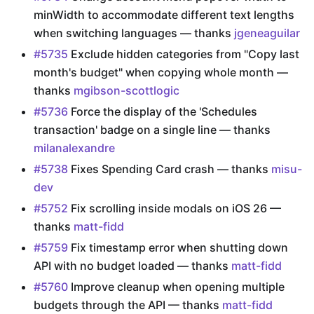
minWidth to accommodate different text lengths
when switching languages — thanks
jgeneaguilar
#5735
Exclude hidden categories from "Copy last
month's budget" when copying whole month —
thanks
mgibson-scottlogic
#5736
Force the display of the 'Schedules
transaction' badge on a single line — thanks
milanalexandre
#5738
Fixes Spending Card crash — thanks
misu-
dev
#5752
Fix scrolling inside modals on iOS 26 —
thanks
matt-fidd
#5759
Fix timestamp error when shutting down
API with no budget loaded — thanks
matt-fidd
#5760
Improve cleanup when opening multiple
budgets through the API — thanks
matt-fidd