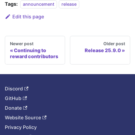
Tags:
announcement
release
Edit this page
Newer post
Older post
Continuing to
Release 25.9.0
reward contributors
Discord
GitHub
Donate
Website Source
Privacy Policy