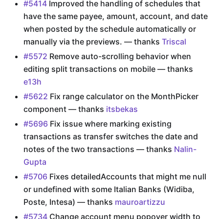
#5414
Improved the handling of schedules that
have the same payee, amount, account, and date
when posted by the schedule automatically or
manually via the previews. — thanks
Triscal
#5572
Remove auto-scrolling behavior when
editing split transactions on mobile — thanks
e13h
#5622
Fix range calculator on the MonthPicker
component — thanks
itsbekas
#5696
Fix issue where marking existing
transactions as transfer switches the date and
notes of the two transactions — thanks
Nalin-
Gupta
#5706
Fixes detailedAccounts that might me null
or undefined with some Italian Banks (Widiba,
Poste, Intesa) — thanks
mauroartizzu
#5734
Change account menu popover width to