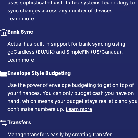
uses sophisticated distributed systems technology to
sync changes across any number of devices.
Learn more
Bank Sync
Actual has built in support for bank syncing using
goCardless (EU/UK) and SimpleFIN (US/Canada).
Learn more
Envelope Style Budgeting
Use the power of envelope budgeting to get on top of
your finances. You can only budget cash you have on
hand, which means your budget stays realistic and you
don't make numbers up.
Learn more
Transfers
Manage transfers easily by creating transfer