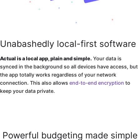
Unabashedly local-first software
Actual is a local app, plain and simple.
Your data is
synced in the background so all devices have access, but
the app totally works regardless of your network
connection. This also allows
end-to-end encryption
to
keep your data private.
Powerful budgeting made simple