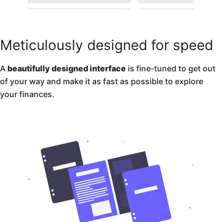
Meticulously designed for speed
A
beautifully designed interface
is fine-tuned to get out
of your way and make it as fast as possible to explore
your finances.