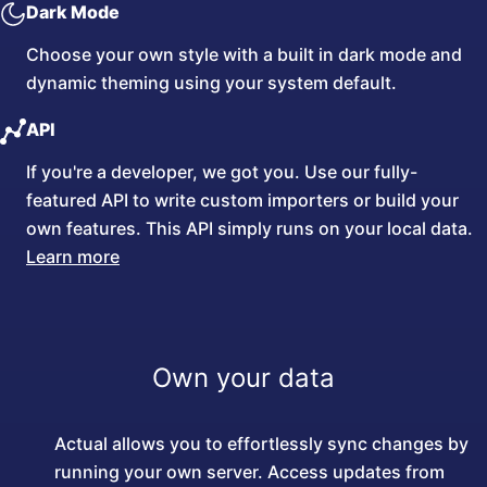
Dark Mode
Choose your own style with a built in dark mode and
dynamic theming using your system default.
API
If you're a developer, we got you. Use our fully-
featured API to write custom importers or build your
own features. This API simply runs on your local data.
Learn more
Own your data
Actual allows you to effortlessly sync changes by
running your own server. Access updates from