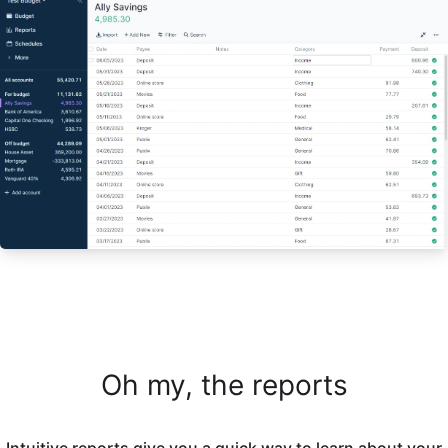
Oh my, the reports