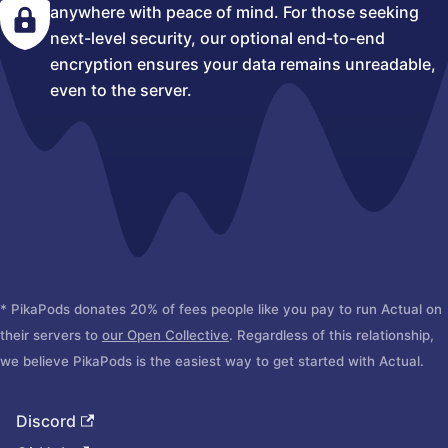
anywhere with peace of mind. For those seeking
next-level security, our optional end-to-end
encryption ensures your data remains unreadable,
even to the server.
* PikaPods donates 20% of fees people like you pay to run Actual on
their servers to
our Open Collective
. Regardless of this relationship,
we believe PikaPods is the easiest way to get started with Actual.
Discord