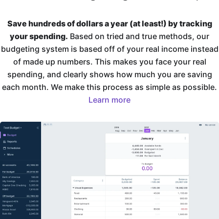
Save hundreds of dollars a year (at least!) by tracking
your spending.
Based on tried and true methods, our
budgeting system is based off of your real income instead
of made up numbers. This makes you face your real
spending, and clearly shows how much you are saving
each month. We make this process as simple as possible.
Learn more