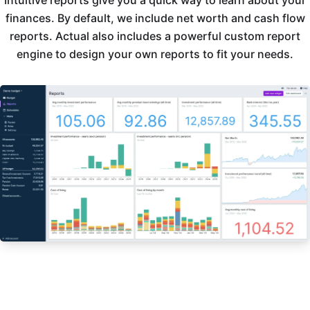
Intuitive reports give you a quick way to learn about your
finances. By default, we include net worth and cash flow
reports. Actual also includes a powerful custom report
engine to design your own reports to fit your needs.