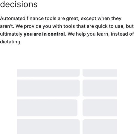
decisions
Automated finance tools are great, except when they
aren't. We provide you with tools that are quick to use, but
ultimately
you are in control
. We help you learn, instead of
dictating.