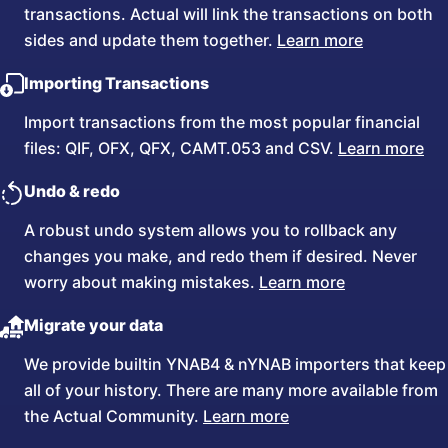
transactions. Actual will link the transactions on both
sides and update them together.
Learn more
Importing Transactions
Import transactions from the most popular financial
files: QIF, OFX, QFX, CAMT.053 and CSV.
Learn more
Undo & redo
A robust undo system allows you to rollback any
changes you make, and redo them if desired. Never
worry about making mistakes.
Learn more
Migrate your data
We provide builtin YNAB4 & nYNAB importers that keep
all of your history. There are many more available from
the Actual Community.
Learn more