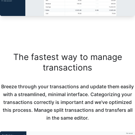
The fastest way to manage
transactions
Breeze through your transactions and update them easily
with a streamlined, minimal interface. Categorizing your
transactions correctly is important and we've optimized
this process. Manage split transactions and transfers all
in the same editor.