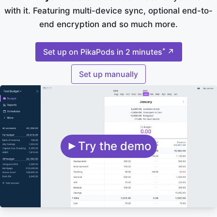
with it. Featuring multi-device sync, optional end-to-
end encryption and so much more.
*
Set up on PikaPods in 2 minutes
↗
Set up manually
Try the demo