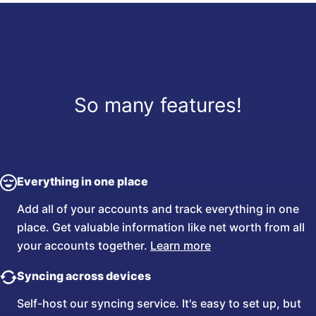
So many features!
Everything in one place
Add all of your accounts and track everything in one
place. Get valuable information like net worth from all
your accounts together.
Learn more
Syncing across devices
Self-host our syncing service. It's easy to set up, but