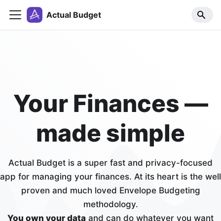
Actual Budget
Your Finances —
made simple
Actual Budget is a super fast and privacy-focused
app for managing your finances. At its heart is the well
proven and much loved Envelope Budgeting
methodology.
You own your data
and can do whatever you want