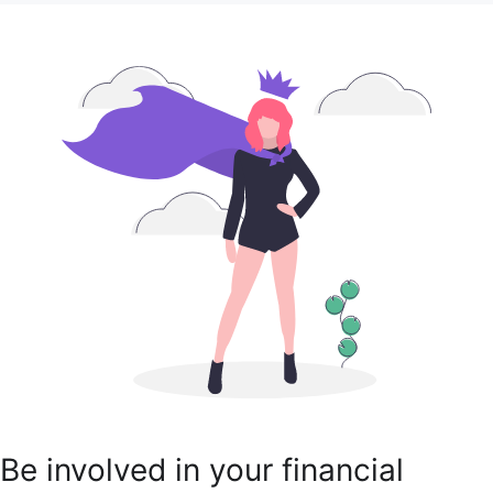
Be involved in your financial