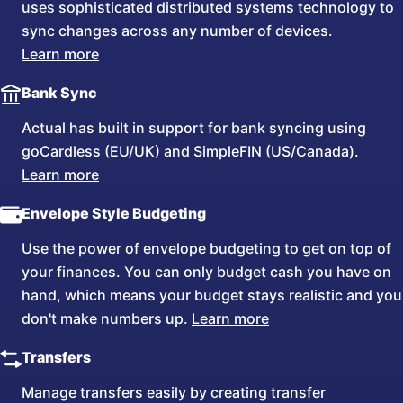
uses sophisticated distributed systems technology to
sync changes across any number of devices.
Learn more
Bank Sync
Actual has built in support for bank syncing using
goCardless (EU/UK) and SimpleFIN (US/Canada).
Learn more
Envelope Style Budgeting
Use the power of envelope budgeting to get on top of
your finances. You can only budget cash you have on
hand, which means your budget stays realistic and you
don't make numbers up.
Learn more
Transfers
Manage transfers easily by creating transfer