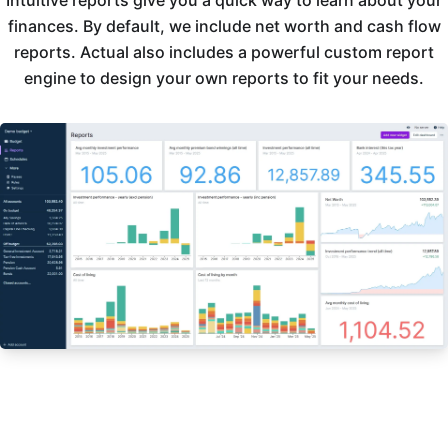
Intuitive reports give you a quick way to learn about your
finances. By default, we include net worth and cash flow
reports. Actual also includes a powerful custom report
engine to design your own reports to fit your needs.