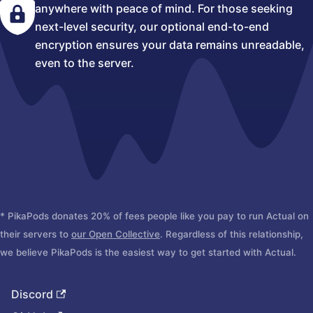
anywhere with peace of mind. For those seeking
next-level security, our optional end-to-end
encryption ensures your data remains unreadable,
even to the server.
* PikaPods donates 20% of fees people like you pay to run Actual on
their servers to
our Open Collective
. Regardless of this relationship,
we believe PikaPods is the easiest way to get started with Actual.
Discord