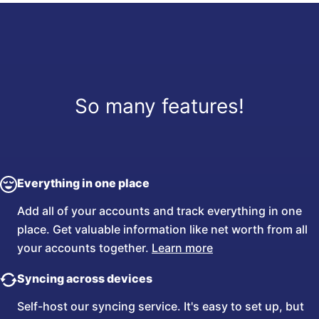
So many features!
Everything in one place
Add all of your accounts and track everything in one
place. Get valuable information like net worth from all
your accounts together.
Learn more
Syncing across devices
Self-host our syncing service. It's easy to set up, but