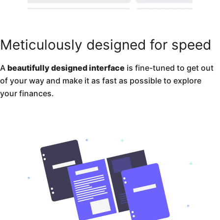
Meticulously designed for speed
A
beautifully designed interface
is fine-tuned to get out
of your way and make it as fast as possible to explore
your finances.