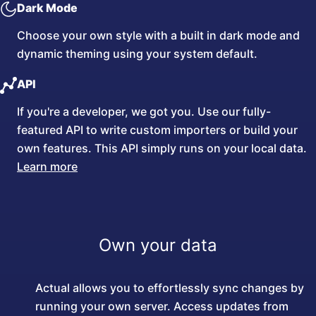
Dark Mode
Choose your own style with a built in dark mode and
dynamic theming using your system default.
API
If you're a developer, we got you. Use our fully-
featured API to write custom importers or build your
own features. This API simply runs on your local data.
Learn more
Own your data
Actual allows you to effortlessly sync changes by
running your own server. Access updates from