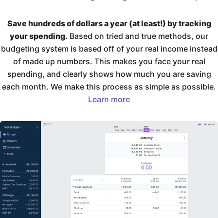
Save hundreds of dollars a year (at least!) by tracking
your spending.
Based on tried and true methods, our
budgeting system is based off of your real income instead
of made up numbers. This makes you face your real
spending, and clearly shows how much you are saving
each month. We make this process as simple as possible.
Learn more