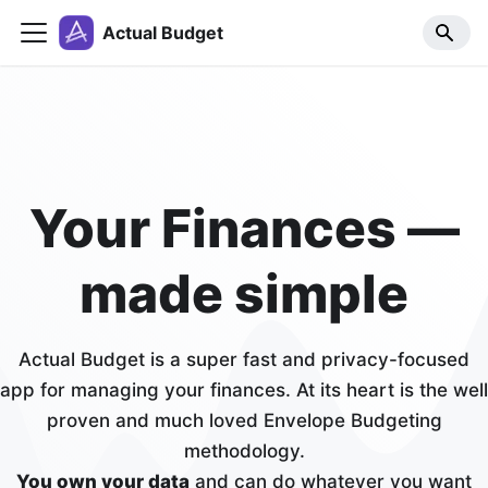
Actual Budget
Your Finances —
made simple
Actual Budget is a super fast and privacy-focused
app for managing your finances. At its heart is the well
proven and much loved Envelope Budgeting
methodology.
You own your data
and can do whatever you want