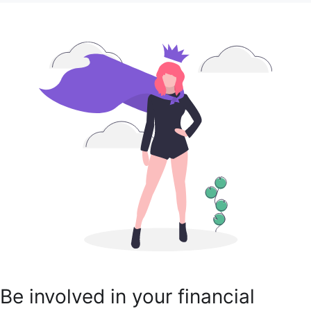
Be involved in your financial