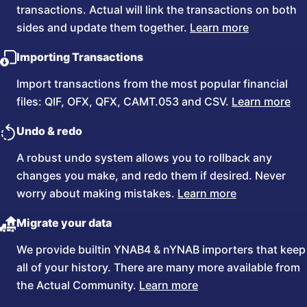
transactions. Actual will link the transactions on both
sides and update them together.
Learn more
Importing Transactions
Import transactions from the most popular financial
files: QIF, OFX, QFX, CAMT.053 and CSV.
Learn more
Undo & redo
A robust undo system allows you to rollback any
changes you make, and redo them if desired. Never
worry about making mistakes.
Learn more
Migrate your data
We provide builtin YNAB4 & nYNAB importers that keep
all of your history. There are many more available from
the Actual Community.
Learn more