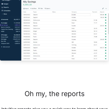
Oh my, the reports