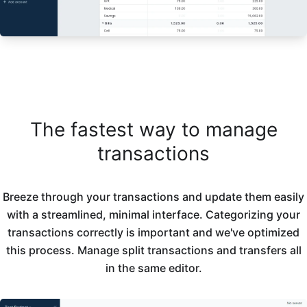
The fastest way to manage
transactions
Breeze through your transactions and update them easily
with a streamlined, minimal interface. Categorizing your
transactions correctly is important and we've optimized
this process. Manage split transactions and transfers all
in the same editor.