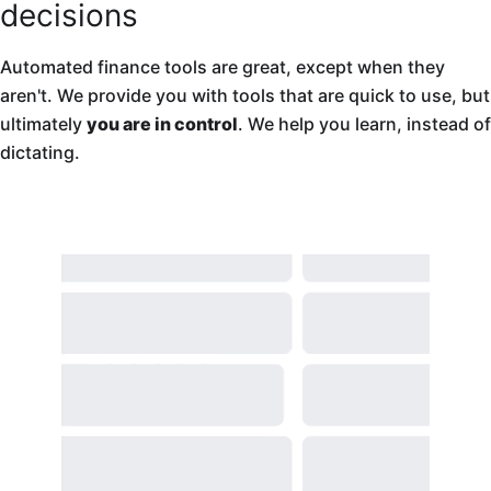
decisions
Automated finance tools are great, except when they
aren't. We provide you with tools that are quick to use, but
ultimately
you are in control
. We help you learn, instead of
dictating.