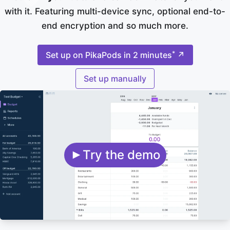
with it. Featuring multi-device sync, optional end-to-
end encryption and so much more.
*
Set up on PikaPods in 2 minutes
↗
Set up manually
Try the demo