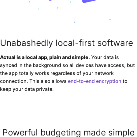
Unabashedly local-first software
Actual is a local app, plain and simple.
Your data is
synced in the background so all devices have access, but
the app totally works regardless of your network
connection. This also allows
end-to-end encryption
to
keep your data private.
Powerful budgeting made simple